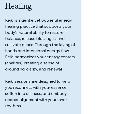
Healing
Reiki is a gentle yet powerful energy
healing practice that supports your
body’s natural ability to restore
balance, release blockages, and
cultivate peace. Through the laying of
hands and intentional energy flow,
Reiki harmonizes your energy centers
(chakras), creating a sense of
grounding, clarity, and renewal.
Reiki sessions are designed to help
you reconnect with your essence,
soften into stillness, and embody
deeper alignment with your inner
rhythms.