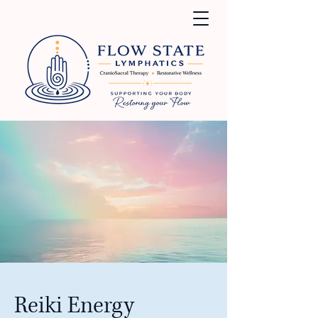
Reiki Energy