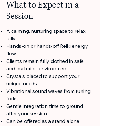
What to Expect in a
Session
A calming, nurturing space to relax
fully
Hands-on or hands-off Reiki energy
flow
Clients remain fully clothed in safe
and nurturing environment
Crystals placed to support your
unique needs
Vibrational sound waves from tuning
forks
Gentle integration time to ground
after your session
Can be offered as a stand alone
service or integrated with other
modalities