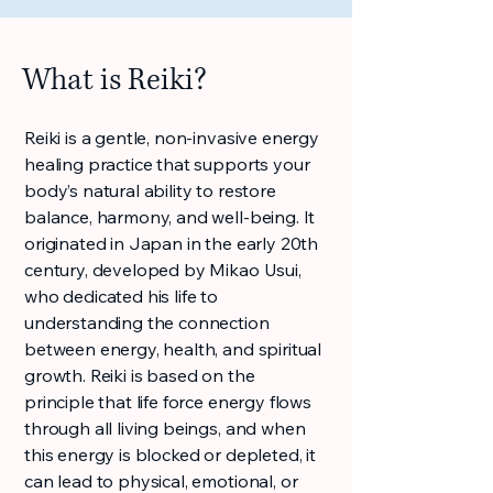
What is Reiki?
Reiki is a gentle, non-invasive energy
healing practice that supports your
body’s natural ability to restore
balance, harmony, and well-being. It
originated in Japan in the early 20th
century, developed by Mikao Usui,
who dedicated his life to
understanding the connection
between energy, health, and spiritual
growth. Reiki is based on the
principle that life force energy flows
through all living beings, and when
this energy is blocked or depleted, it
can lead to physical, emotional, or