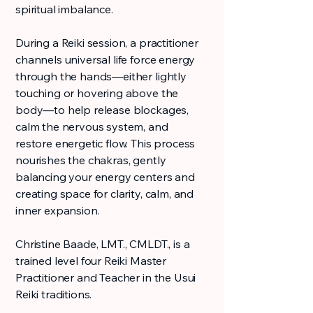
spiritual imbalance.
During a Reiki session, a practitioner
channels universal life force energy
through the hands—either lightly
touching or hovering above the
body—to help release blockages,
calm the nervous system, and
restore energetic flow. This process
nourishes the chakras, gently
balancing your energy centers and
creating space for clarity, calm, and
inner expansion.
Christine Baade, LMT., CMLDT., is a
trained level four Reiki Master
Practitioner and Teacher in the Usui
Reiki traditions.