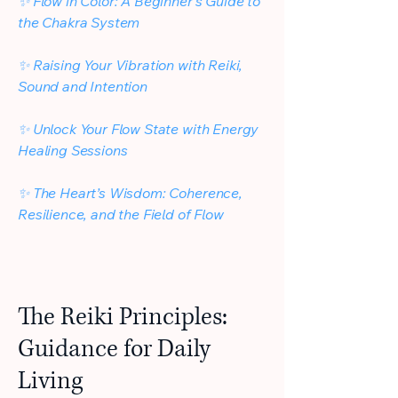
✨ Flow in Color: A Beginner’s Guide to
the Chakra System
✨ Raising Your Vibration with Reiki,
Sound and Intention
✨
Unlock Your Flow State with Energy
Healing Sessions
✨
The Heart’s Wisdom: Coherence,
Resilience, and the Field of Flow
The Reiki Principles:
Guidance for Daily
Living