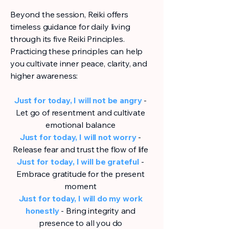
Beyond the session, Reiki offers
timeless guidance for daily living
through its five Reiki Principles.
Practicing these principles can help
you cultivate inner peace, clarity, and
higher awareness:
Just for today, I will not be angry
-
Let go of resentment and cultivate
emotional balance
Just for today, I will not worry
-
Release fear and trust the flow of life
Just for today, I will be grateful
-
Embrace gratitude for the present
moment
Just for today, I will do my work
honestly
- Bring integrity and
presence to all you do