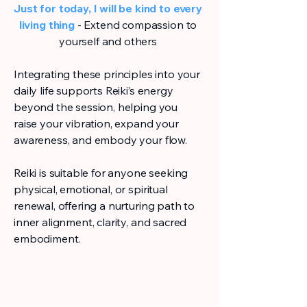
Just for today, I will be kind to every
living thing
- Extend compassion to
yourself and others
Integrating these principles into your
daily life supports Reiki’s energy
beyond the session, helping you
raise your vibration, expand your
awareness, and embody your flow.
Reiki is suitable for anyone seeking
physical, emotional, or spiritual
renewal, offering a nurturing path to
inner alignment, clarity, and sacred
embodiment.