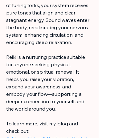
of tuning forks, your system receives
pure tones that align and clear
stagnant energy. Sound waves enter
the body, recalibrating your nervous
system, enhancing circulation, and
encouraging deep relaxation.
Reiki is a nurturing practice suitable
for anyone seeking physical,
emotional, or spiritual renewal. It
helps you raise your vibration,
expand your awareness, and
embody your flow—supporting a
deeper connection to yourself and
the world around you.
To learn more, visit my blog and
check out: