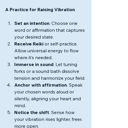
A Practice for Raising Vibration
Set an intention
. Choose one 
word or affirmation that captures 
your desired state.
Receive Reiki 
or self-practice. 
Allow universal energy to flow 
where it’s needed.
Immerse in sound
. Let tuning 
forks or a sound bath dissolve 
tension and harmonize your field.
Anchor with affirmation
. Speak 
your chosen words aloud or 
silently, aligning your heart and 
mind.
Notice the shift
. Sense how 
your vibration rises lighter, freer, 
more open.