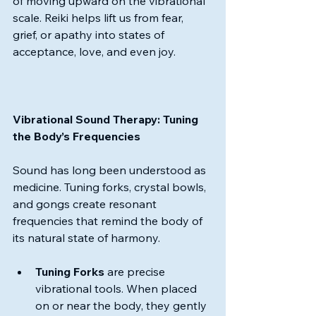
of moving upward on the vibrational 
scale. Reiki helps lift us from fear, 
grief, or apathy into states of 
acceptance, love, and even joy.
Vibrational Sound Therapy: Tuning 
the Body’s Frequencies
Sound has long been understood as 
medicine. Tuning forks, crystal bowls, 
and gongs create resonant 
frequencies that remind the body of 
its natural state of harmony.
Tuning Forks
 are precise 
vibrational tools. When placed 
on or near the body, they gently 