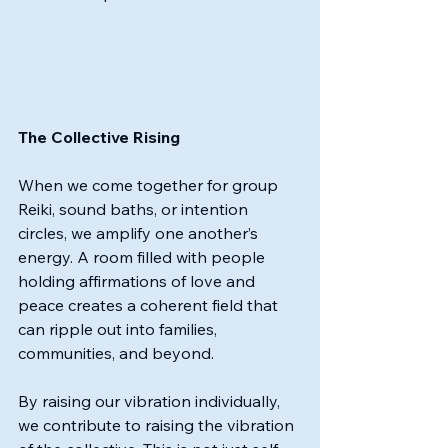
The Collective Rising
When we come together for group 
Reiki, sound baths, or intention 
circles, we amplify one another’s 
energy. A room filled with people 
holding affirmations of love and 
peace creates a coherent field that 
can ripple out into families, 
communities, and beyond.
By raising our vibration individually, 
we contribute to raising the vibration 