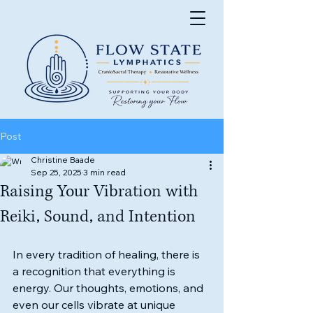
Post
Christine Baade
Sep 25, 2025
3 min read
Raising Your Vibration with
Reiki, Sound, and Intention
In every tradition of healing, there is 
a recognition that everything is 
energy. Our thoughts, emotions, and 
even our cells vibrate at unique 