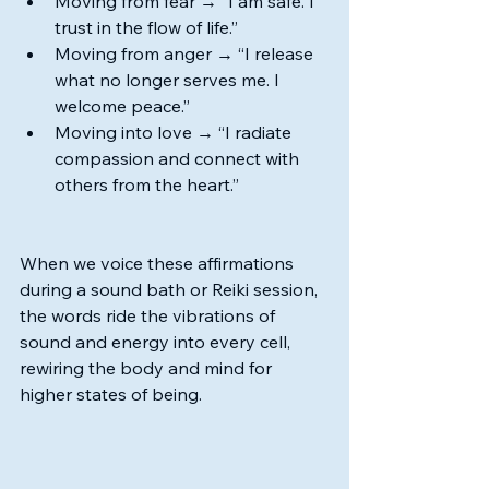
Moving from fear → “I am safe. I 
trust in the flow of life.”
Moving from anger → “I release 
what no longer serves me. I 
welcome peace.”
Moving into love → “I radiate 
compassion and connect with 
others from the heart.”
When we voice these affirmations 
during a sound bath or Reiki session, 
the words ride the vibrations of 
sound and energy into every cell, 
rewiring the body and mind for 
higher states of being.