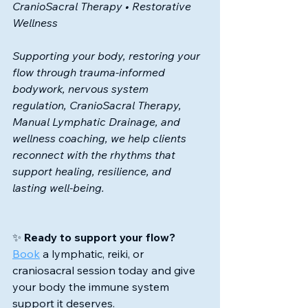
CranioSacral Therapy • Restorative 
Wellness
Supporting your body, restoring your 
flow 
through trauma-informed 
bodywork, nervous system 
regulation, CranioSacral Therapy, 
Manual Lymphatic Drainage, and 
wellness coaching, we help clients 
reconnect with the rhythms that 
support healing, resilience, and 
lasting well-being.
✨ 
Ready to support your flow?
Book
 a lymphatic, reiki, or 
craniosacral session today and give 
your body the immune system 
support it deserves.