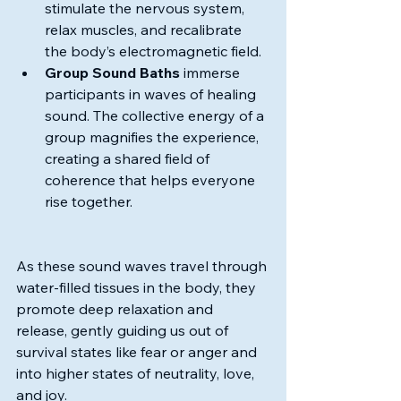
stimulate the nervous system, 
relax muscles, and recalibrate 
the body’s electromagnetic field.
Group Sound Baths
 immerse 
participants in waves of healing 
sound. The collective energy of a 
group magnifies the experience, 
creating a shared field of 
coherence that helps everyone 
rise together.
As these sound waves travel through 
water-filled tissues in the body, they 
promote deep relaxation and 
release, gently guiding us out of 
survival states like fear or anger and 
into higher states of neutrality, love, 
and joy.