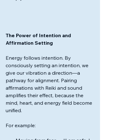
The Power of Intention and 
Affirmation Setting
Energy follows intention. By 
consciously setting an intention, we 
give our vibration a direction—a 
pathway for alignment. Pairing 
affirmations with Reiki and sound 
amplifies their effect, because the 
mind, heart, and energy field become 
unified.
For example: