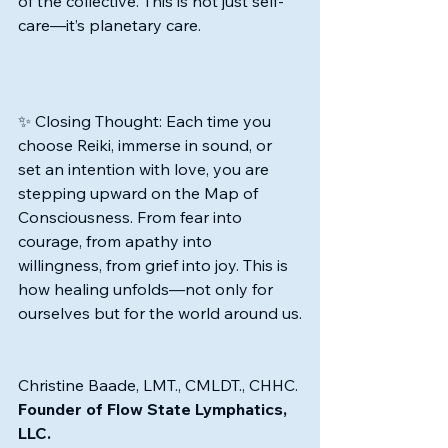
of the collective. This is not just self-
care—it’s planetary care.
✨ Closing Thought: Each time you 
choose Reiki, immerse in sound, or 
set an intention with love, you are 
stepping upward on the Map of 
Consciousness. From fear into 
courage, from apathy into 
willingness, from grief into joy. This is 
how healing unfolds—not only for 
ourselves but for the world around us.
Christine Baade, LMT., CMLDT., CHHC.
Founder of Flow State Lymphatics, 
LLC.