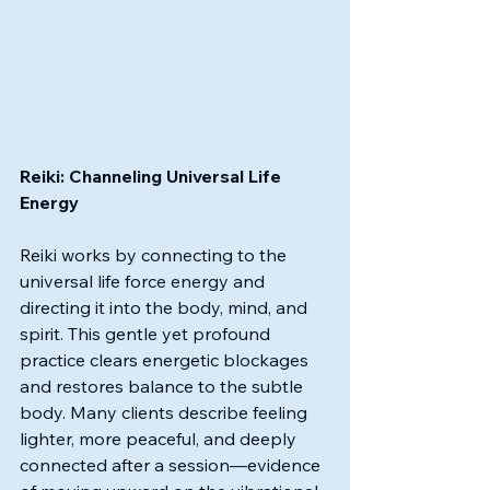
Reiki: Channeling Universal Life 
Energy
Reiki works by connecting to the 
universal life force energy and 
directing it into the body, mind, and 
spirit. This gentle yet profound 
practice clears energetic blockages 
and restores balance to the subtle 
body. Many clients describe feeling 
lighter, more peaceful, and deeply 
connected after a session—evidence 