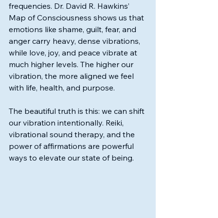
frequencies. Dr. David R. Hawkins’ 
Map of Consciousness shows us that 
emotions like shame, guilt, fear, and 
anger carry heavy, dense vibrations, 
while love, joy, and peace vibrate at 
much higher levels. The higher our 
vibration, the more aligned we feel 
with life, health, and purpose.
The beautiful truth is this: we can shift 
our vibration intentionally. Reiki, 
vibrational sound therapy, and the 
power of affirmations are powerful 
ways to elevate our state of being.