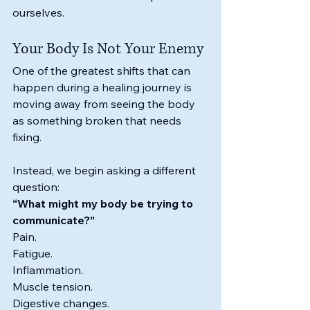
ourselves.
Your Body Is Not Your Enemy
One of the greatest shifts that can 
happen during a healing journey is 
moving away from seeing the body 
as something broken that needs 
fixing.
Instead, we begin asking a different 
question:
“What might my body be trying to 
communicate?”
Pain.
Fatigue.
Inflammation.
Muscle tension.
Digestive changes.