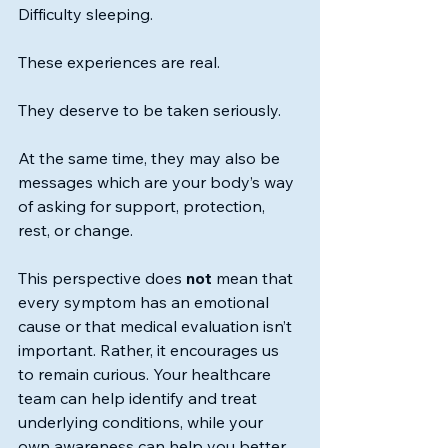
Difficulty sleeping.
These experiences are real.
They deserve to be taken seriously.
At the same time, they may also be 
messages which are your body’s way 
of asking for support, protection, 
rest, or change.
This perspective does 
not
 mean that 
every symptom has an emotional 
cause or that medical evaluation isn’t 
important. Rather, it encourages us 
to remain curious. Your healthcare 
team can help identify and treat 
underlying conditions, while your 
own awareness can help you better 