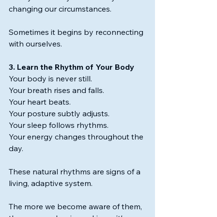
changing our circumstances.
Sometimes it begins by reconnecting 
with ourselves.
3. Learn the Rhythm of Your Body
Your body is never still.
Your breath rises and falls.
Your heart beats.
Your posture subtly adjusts.
Your sleep follows rhythms.
Your energy changes throughout the 
day.
These natural rhythms are signs of a 
living, adaptive system.
The more we become aware of them, 