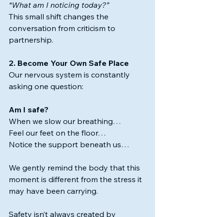
“What am I noticing today?”
This small shift changes the 
conversation from criticism to 
partnership.
2. Become Your Own Safe Place
Our nervous system is constantly 
asking one question:
Am I safe?
When we slow our breathing…
Feel our feet on the floor…
Notice the support beneath us…
We gently remind the body that this 
moment is different from the stress it 
may have been carrying. 
Safety isn’t always created by 