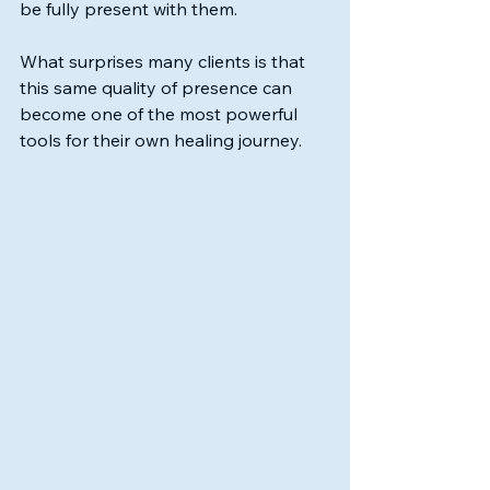
be fully present with them.
What surprises many clients is that 
this same quality of presence can 
become one of the most powerful 
tools for their own healing journey.