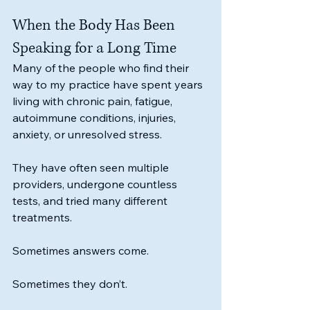
When the Body Has Been 
Speaking for a Long Time
Many of the people who find their 
way to my practice have spent years 
living with chronic pain, fatigue, 
autoimmune conditions, injuries, 
anxiety, or unresolved stress.
They have often seen multiple 
providers, undergone countless 
tests, and tried many different 
treatments.
Sometimes answers come.
Sometimes they don’t.