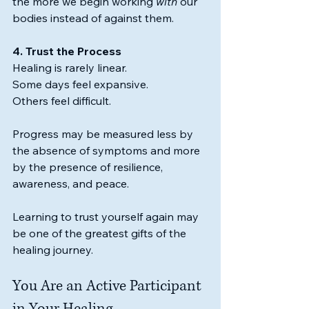
the more we begin working 
with
 our 
bodies instead of against them.
4. Trust the Process
Healing is rarely linear.
Some days feel expansive.
Others feel difficult.
Progress may be measured less by 
the absence of symptoms and more 
by the presence of resilience, 
awareness, and peace.
Learning to trust yourself again may 
be one of the greatest gifts of the 
healing journey.
You Are an Active Participant 
in Your Healing