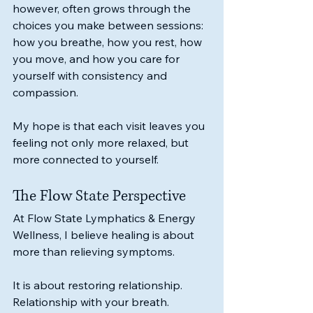
however, often grows through the 
choices you make between sessions: 
how you breathe, how you rest, how 
you move, and how you care for 
yourself with consistency and 
compassion.
My hope is that each visit leaves you 
feeling not only more relaxed, but 
more connected to yourself.
The Flow State Perspective
At Flow State Lymphatics & Energy 
Wellness, I believe healing is about 
more than relieving symptoms.
It is about restoring relationship.
Relationship with your breath.