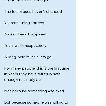
The room hasn’t changed.
The techniques haven’t changed.
Yet something softens.
A deep breath appears.
Tears well unexpectedly.
A long-held muscle lets go.
For many people, this is the first time 
in years they have felt truly safe 
enough to simply 
be.
Not because something was fixed.
But because someone was willing to 