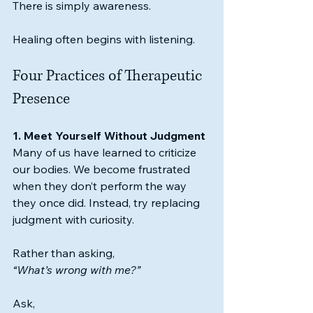
There is simply awareness.
Healing often begins with listening.
Four Practices of Therapeutic 
Presence
1. Meet Yourself Without Judgment
Many of us have learned to criticize 
our bodies. We become frustrated 
when they don’t perform the way 
they once did. Instead, try replacing 
judgment with curiosity.
Rather than asking,
“What’s wrong with me?”
Ask,