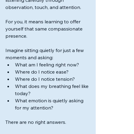
listening carefully through 
observation, touch, and attention.
For you, it means learning to offer 
yourself that same compassionate 
presence.
Imagine sitting quietly for just a few 
moments and asking:
What am I feeling right now?
Where do I notice ease?
Where do I notice tension?
What does my breathing feel like 
today?
What emotion is quietly asking 
for my attention?
There are no right answers.