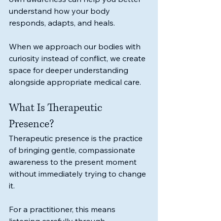
understand how your body 
responds, adapts, and heals.
When we approach our bodies with 
curiosity instead of conflict, we create 
space for deeper understanding 
alongside appropriate medical care.
What Is Therapeutic 
Presence?
Therapeutic presence is the practice 
of bringing gentle, compassionate 
awareness to the present moment 
without immediately trying to change 
it.
For a practitioner, this means 