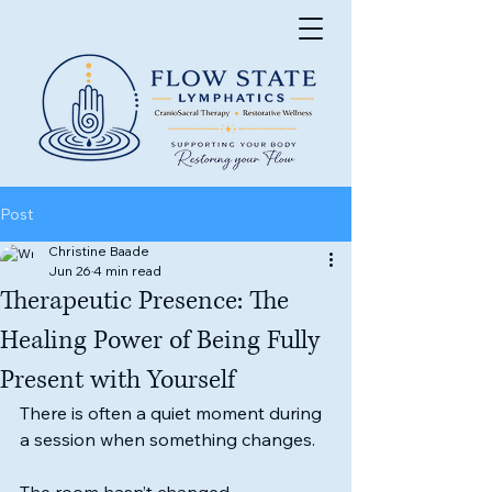
Post
Christine Baade
Jun 26
4 min read
Therapeutic Presence: The
Healing Power of Being Fully
Present with Yourself
There is often a quiet moment during 
a session when something changes.