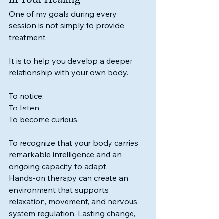
One of my goals during every 
session is not simply to provide 
treatment.
It is to help you develop a deeper 
relationship with your own body.
To notice.
To listen.
To become curious.
To recognize that your body carries 
remarkable intelligence and an 
ongoing capacity to adapt.
Hands-on therapy can create an 
environment that supports 
relaxation, movement, and nervous 
system regulation. Lasting change, 