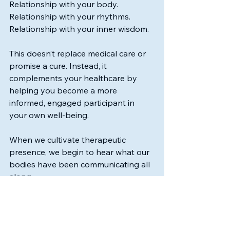
Relationship with your body.
Relationship with your rhythms.
Relationship with your inner wisdom.
This doesn’t replace medical care or 
promise a cure. Instead, it 
complements your healthcare by 
helping you become a more 
informed, engaged participant in 
your own well-being.
When we cultivate therapeutic 
presence, we begin to hear what our 
bodies have been communicating all 
along.
And from that place of listening, we 
are often able to make calmer, more 
informed decisions about our health, 