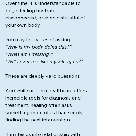
Over time, it is understandable to 
begin feeling frustrated, 
disconnected, or even distrustful of 
your own body.
You may find yourself asking:
“Why is my body doing this?”
“What am I missing?”
“Will I ever feel like myself again?”
These are deeply valid questions.
And while modern healthcare offers 
incredible tools for diagnosis and 
treatment, healing often asks 
something more of us than simply 
finding the next intervention.
It invites us into relationship with 