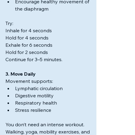
Encourage healthy movement of 
the diaphragm
Try:
Inhale for 4 seconds
Hold for 4 seconds
Exhale for 6 seconds
Hold for 2 seconds
Continue for 3–5 minutes.
3. Move Daily
Movement supports:
Lymphatic circulation
Digestive motility
Respiratory health
Stress resilience
You don’t need an intense workout.
Walking, yoga, mobility exercises, and 