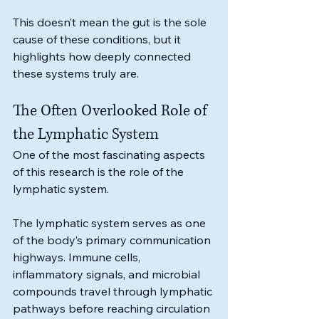
This doesn’t mean the gut is the sole 
cause of these conditions, but it 
highlights how deeply connected 
these systems truly are.
The Often Overlooked Role of 
the Lymphatic System
One of the most fascinating aspects 
of this research is the role of the 
lymphatic system.
The lymphatic system serves as one 
of the body’s primary communication 
highways. Immune cells, 
inflammatory signals, and microbial 
compounds travel through lymphatic 
pathways before reaching circulation 