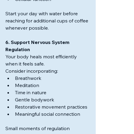
Start your day with water before 
reaching for additional cups of coffee 
whenever possible.
6. Support Nervous System 
Regulation
Your body heals most efficiently 
when it feels safe.
Consider incorporating:
Breathwork
Meditation
Time in nature
Gentle bodywork
Restorative movement practices
Meaningful social connection
Small moments of regulation 