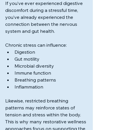
If you’ve ever experienced digestive 
discomfort during a stressful time, 
you’ve already experienced the 
connection between the nervous 
system and gut health.
Chronic stress can influence:
Digestion
Gut motility
Microbial diversity
Immune function
Breathing patterns
Inflammation
Likewise, restricted breathing 
patterns may reinforce states of 
tension and stress within the body. 
This is why many restorative wellness 
approaches focus on supporting the 