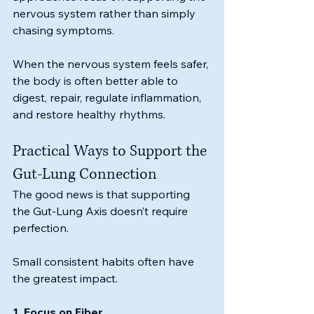
nervous system rather than simply 
chasing symptoms.
When the nervous system feels safer, 
the body is often better able to 
digest, repair, regulate inflammation, 
and restore healthy rhythms.
Practical Ways to Support the 
Gut-Lung Connection
The good news is that supporting 
the Gut-Lung Axis doesn’t require 
perfection.
Small consistent habits often have 
the greatest impact.
1. Focus on Fiber