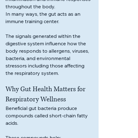
throughout the body.
In many ways, the gut acts as an 
immune training center.
The signals generated within the 
digestive system influence how the 
body responds to allergens, viruses, 
bacteria, and environmental 
stressors including those affecting 
the respiratory system.
Why Gut Health Matters for 
Respiratory Wellness
Beneficial gut bacteria produce 
compounds called short-chain fatty 
acids.
These compounds help: