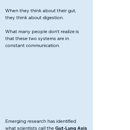
When they think about their gut, 
they think about digestion.
What many people don’t realize is 
that these two systems are in 
constant communication.
Emerging research has identified 
what scientists call the 
Gut-Lung Axis