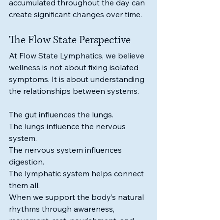
accumulated throughout the day can 
create significant changes over time.
The Flow State Perspective
At Flow State Lymphatics, we believe 
wellness is not about fixing isolated 
symptoms. It is about understanding 
the relationships between systems.
The gut influences the lungs.
The lungs influence the nervous 
system.
The nervous system influences 
digestion.
The lymphatic system helps connect 
them all.
When we support the body’s natural 
rhythms through awareness, 