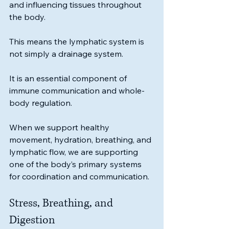
and influencing tissues throughout 
the body.
This means the lymphatic system is 
not simply a drainage system.
It is an essential component of 
immune communication and whole-
body regulation.
When we support healthy 
movement, hydration, breathing, and 
lymphatic flow, we are supporting 
one of the body’s primary systems 
for coordination and communication.
Stress, Breathing, and 
Digestion