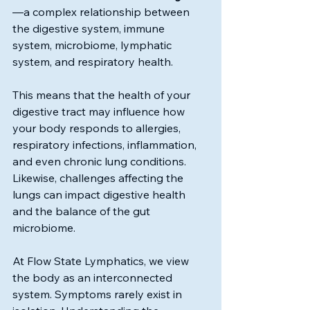
—a complex relationship between 
the digestive system, immune 
system, microbiome, lymphatic 
system, and respiratory health.
This means that the health of your 
digestive tract may influence how 
your body responds to allergies, 
respiratory infections, inflammation, 
and even chronic lung conditions. 
Likewise, challenges affecting the 
lungs can impact digestive health 
and the balance of the gut 
microbiome.
At Flow State Lymphatics, we view 
the body as an interconnected 
system. Symptoms rarely exist in 