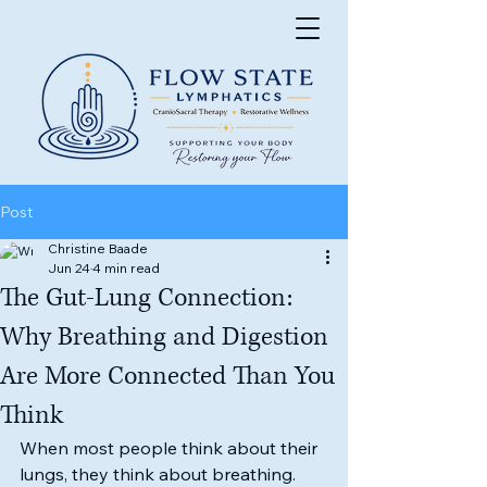
Post
Christine Baade
Jun 24
4 min read
The Gut-Lung Connection:
Why Breathing and Digestion
Are More Connected Than You
Think
When most people think about their 
lungs, they think about breathing.