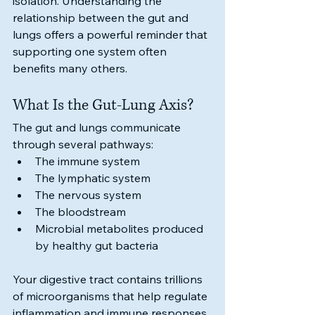
isolation. Understanding the 
relationship between the gut and 
lungs offers a powerful reminder that 
supporting one system often 
benefits many others.
What Is the Gut-Lung Axis?
The gut and lungs communicate 
through several pathways:
The immune system
The lymphatic system
The nervous system
The bloodstream
Microbial metabolites produced 
by healthy gut bacteria
Your digestive tract contains trillions 
of microorganisms that help regulate 
inflammation and immune responses 