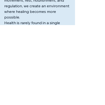
movement, rest, nourishment, and 
regulation, we create an environment 
where healing becomes more 
possible.
Health is rarely found in a single 
solution.
More often, it emerges through 
connection.
One breath.
One choice.
One small shift at a time.
Christine Baade, LMT., CMLDT., CHHC.
Founder of Flow State Lymphatics, 