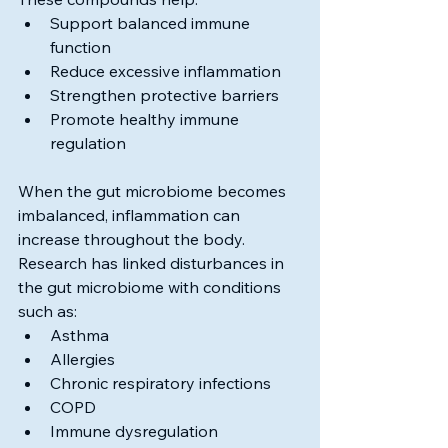
Support balanced immune 
function
Reduce excessive inflammation
Strengthen protective barriers
Promote healthy immune 
regulation
When the gut microbiome becomes 
imbalanced, inflammation can 
increase throughout the body.
Research has linked disturbances in 
the gut microbiome with conditions 
such as:
Asthma
Allergies
Chronic respiratory infections
COPD
Immune dysregulation