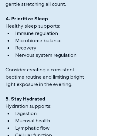
gentle stretching all count.
4. Prioritize Sleep
Healthy sleep supports:
Immune regulation
Microbiome balance
Recovery
Nervous system regulation
Consider creating a consistent 
bedtime routine and limiting bright 
light exposure in the evening.
5. Stay Hydrated
Hydration supports:
Digestion
Mucosal health
Lymphatic flow
Cellular function