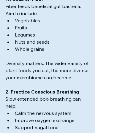
Fiber feeds beneficial gut bacteria.
Aim to include:
Vegetables
Fruits
Legumes
Nuts and seeds
Whole grains
Diversity matters. The wider variety of 
plant foods you eat, the more diverse 
your microbiome can become.
2. Practice Conscious Breathing
Slow extended box-breathing can 
help:
Calm the nervous system
Improve oxygen exchange
Support vagal tone