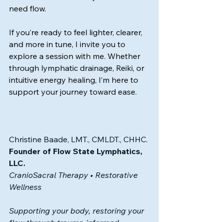
need flow.
If you’re ready to feel lighter, clearer, 
and more in tune, I invite you to 
explore a session with me. Whether 
through lymphatic drainage, Reiki, or 
intuitive energy healing, I’m here to 
support your journey toward ease.
Christine Baade, LMT., CMLDT., CHHC.
Founder of Flow State Lymphatics, 
LLC.
CranioSacral Therapy • Restorative 
Wellness
Supporting your body, restoring your 