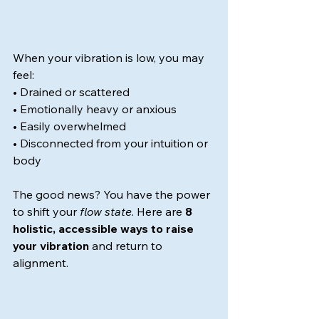
When your vibration is low, you may 
feel:
• Drained or scattered
• Emotionally heavy or anxious
• Easily overwhelmed
• Disconnected from your intuition or 
body
The good news? You have the power 
to shift your 
flow state
. Here are 
8 
holistic, accessible ways to raise 
your vibration
 and return to 
alignment.