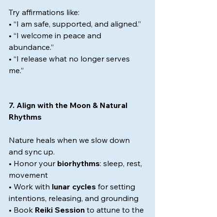
Try affirmations like:
• “I am safe, supported, and aligned.”
• “I welcome in peace and 
abundance.”
• “I release what no longer serves 
me.”
7. Align with the Moon & Natural 
Rhythms
Nature heals when we slow down 
and sync up.
• Honor your 
biorhythms
: sleep, rest, 
movement
• Work with 
lunar cycles
 for setting 
intentions, releasing, and grounding
• Book 
Reiki Session
 to attune to the 