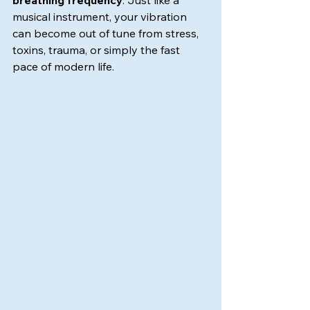
breathing frequency
. Just like a 
musical instrument, your vibration 
can become out of tune from stress, 
toxins, trauma, or simply the fast 
pace of modern life.