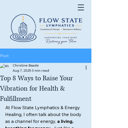
Post
Christine Baade
Aug 7, 2025
3 min read
Top 8 Ways to Raise Your
Vibration for Health &
Fulfillment
At Flow State Lymphatics & Energy 
Healing, I often talk about the body 
as a channel for energy, 
a living, 