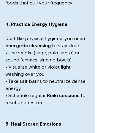
foods that dull your frequency
4. Practice Energy Hygiene
Just like physical hygiene, you need 
energetic cleansing
 to stay clear.
• Use smoke (sage, palo santo) or 
sound (chimes, singing bowls)
• Visualize white or violet light 
washing over you
• Take salt baths to neutralize dense 
energy
• Schedule regular 
Reiki sessions
 to 
reset and restore
5. Heal Stored Emotions