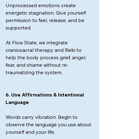
Unprocessed emotions create 
energetic stagnation. Give yourself 
permission to feel, release, and be 
supported.
At Flow State, we integrate 
craniosacral therapy and Reiki to 
help the body process grief, anger, 
fear, and shame without re-
traumatizing the system.
6. Use Affirmations & Intentional 
Language
Words carry vibration. Begin to 
observe the language you use about 
yourself and your life.