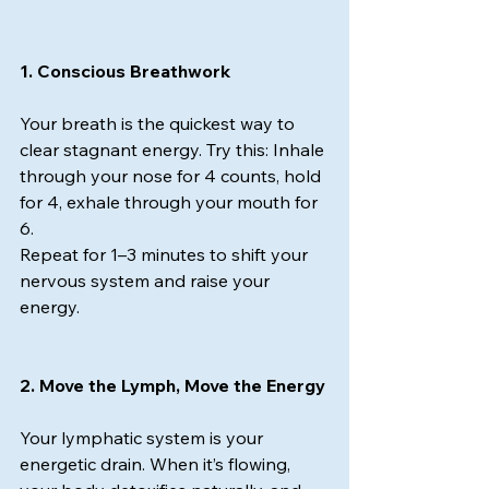
1. Conscious Breathwork
Your breath is the quickest way to 
clear stagnant energy. Try this: Inhale 
through your nose for 4 counts, hold 
for 4, exhale through your mouth for 
6.
Repeat for 1–3 minutes to shift your 
nervous system and raise your 
energy.
2. Move the Lymph, Move the Energy
Your lymphatic system is your 
energetic drain. When it’s flowing, 