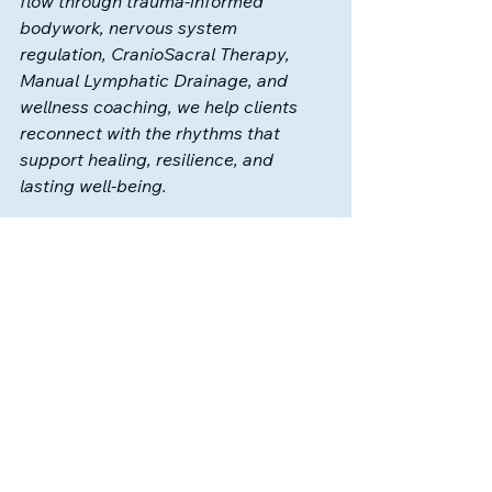
flow 
through trauma-informed 
bodywork, nervous system 
regulation, CranioSacral Therapy, 
Manual Lymphatic Drainage, and 
wellness coaching, we help clients 
reconnect with the rhythms that 
support healing, resilience, and 
lasting well-being.
✨ 
Ready to support your flow?
Book
 a lymphatic, reiki, or 
craniosacral session today and give 
your body the immune system 
support it deserves.