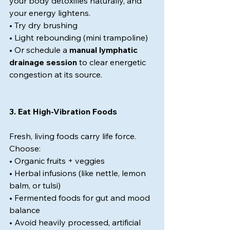
your body detoxifies naturally, and 
your energy lightens.
• Try dry brushing
• Light rebounding (mini trampoline)
• Or schedule a 
manual lymphatic 
drainage session
 to clear energetic 
congestion at its source.
3. Eat High-Vibration Foods
Fresh, living foods carry life force. 
Choose:
• Organic fruits + veggies
• Herbal infusions (like nettle, lemon 
balm, or tulsi)
• Fermented foods for gut and mood 
balance
• Avoid heavily processed, artificial 