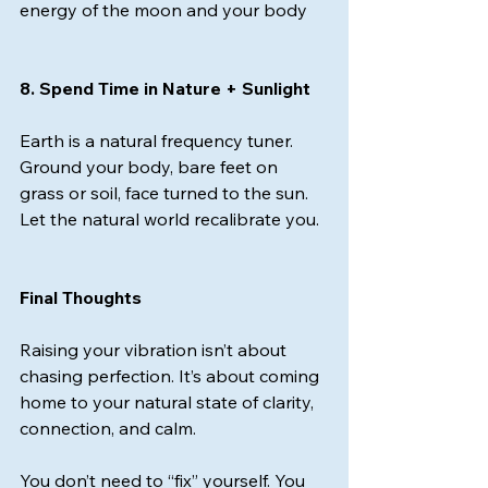
energy of the moon and your body
8. Spend Time in Nature + Sunlight
Earth is a natural frequency tuner. 
Ground your body, bare feet on 
grass or soil, face turned to the sun. 
Let the natural world recalibrate you.
Final Thoughts
Raising your vibration isn’t about 
chasing perfection.
 It
’s about coming 
home to your natural state of clarity, 
connection, and calm.
You don’t need to “fix” yourself. You 