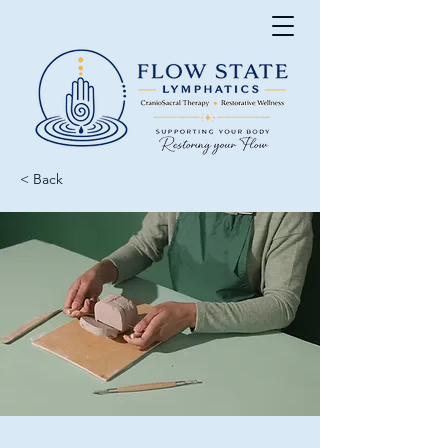
< Back