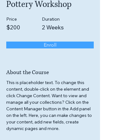
Pottery Workshop
Price
Duration
$200
2 Weeks
Enroll
About the Course
This is placeholder text. To change this 
content, double-click on the element and 
click Change Content. Want to view and 
manage all your collections? Click on the 
Content Manager button in the Add panel 
on the left. Here, you can make changes to 
your content, add new fields, create 
dynamic pages and more.