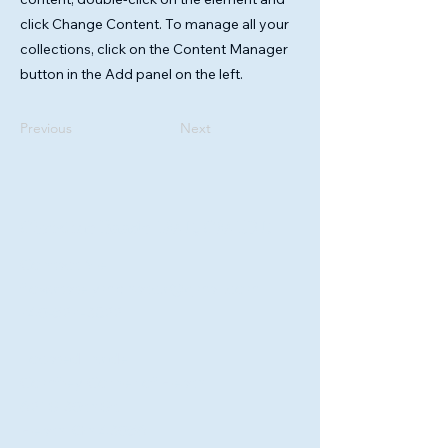
click Change Content. To manage all your
collections, click on the Content Manager
button in the Add panel on the left.
Previous
Next
Christine Baade LMT., CMLDT.
Contact Me
flowstatelymphatics@gmail.com
740-527-3822
Located Inside
Comfrey Corner of Heath
621 S 30th St.
Heath, Oh 43056