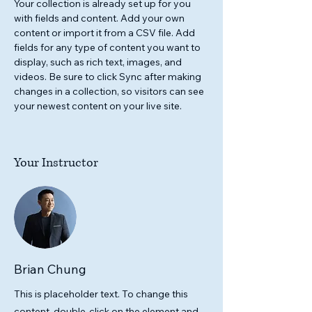
Your collection is already set up for you 
with fields and content. Add your own 
content or import it from a CSV file. Add 
fields for any type of content you want to 
display, such as rich text, images, and 
videos. Be sure to click Sync after making 
changes in a collection, so visitors can see 
your newest content on your live site. 
Your Instructor
Brian Chung
This is placeholder text. To change this
content, double-click on the element and