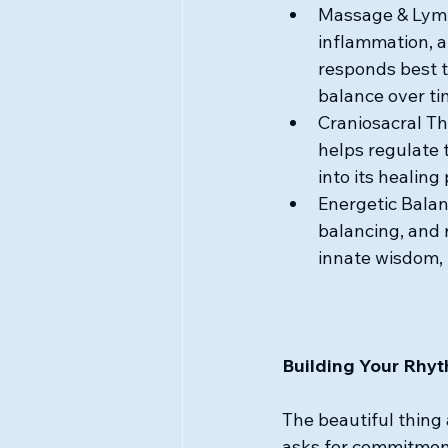
Massage & Lymp
inflammation, 
responds best t
balance over ti
Craniosacral Th
helps regulate 
into its healing 
Energetic Balanc
balancing, and 
innate wisdom, 
Building Your Rhy
The beautiful thing 
asks for commitment