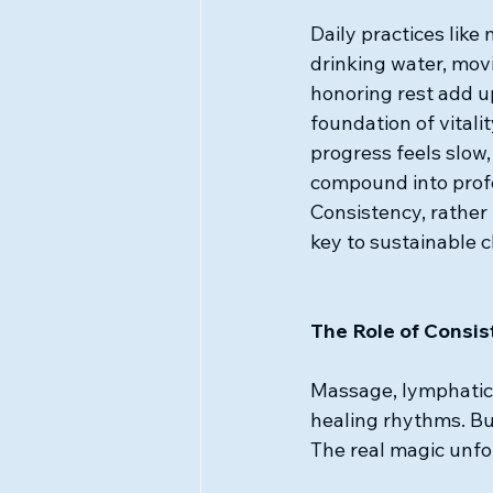
Daily practices like
drinking water, mov
honoring rest add up
foundation of vitali
progress feels slow,
compound into profo
Consistency, rather t
key to sustainable 
The Role of Consi
Massage, lymphatic 
healing rhythms. But
The real magic unfo