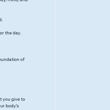
d.
or the day.
undation of 
 you give to 
our body’s 