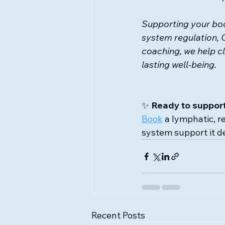
Supporting your bod
system regulation, 
coaching, we help cl
lasting well-being.
✨ 
Ready to support
Book
 a lymphatic, r
system support it d
Recent Posts