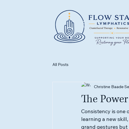
All Posts
Christine Baade
Se
The Power 
Consistency is one o
learning a new skill,
grand gestures but t