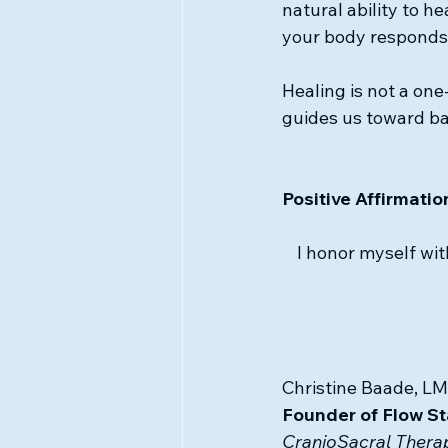
natural ability to h
your body responds wi
Healing is not a one
guides us toward ba
Positive Affirmatio
I honor myself wit
Christine Baade, LM
Founder of Flow St
CranioSacral Therap