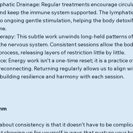
hatic Drainage: Regular treatments encourage circula
and keep the immune system supported. The lymphati
o ongoing gentle stimulation, helping the body detoxif
me.
erapy: This subtle work unwinds long-held patterns of
the nervous system. Consistent sessions allow the bod
process, releasing layers of restriction little by little.
e: Energy work isn’t a one-time reset; it is a practice of
reconnecting. Returning regularly allows us to align wi
building resilience and harmony with each session.
thm
about consistency is that it doesn’t have to be complica
 showing up for yourself in ways that nurture your bo