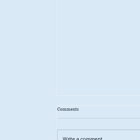
Comments
Write a comment...