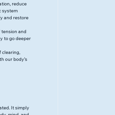
tion, reduce 
c system 
y and restore 
 tension and 
y to go deeper 
 clearing, 
th our body’s 
ted. It simply 
dy, mind, and 