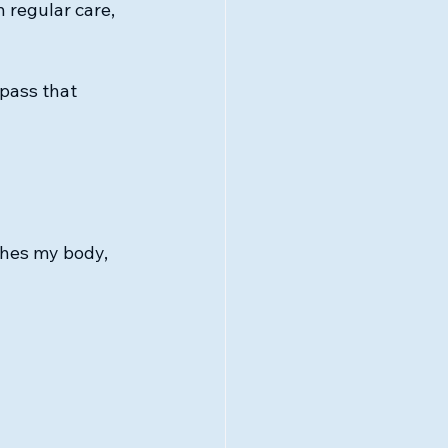
 regular care, 
pass that 
shes my body, 