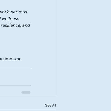
ork, nervous 
 wellness 
resilience, and 
 the immune 
See All