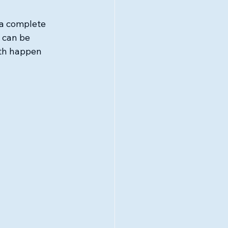
a complete 
 can be 
wth happen 