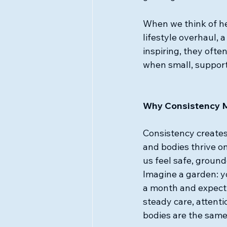
When we think of h
lifestyle overhaul, 
inspiring, they ofte
when small, support
Why Consistency Ma
Consistency create
and bodies thrive on
us feel safe, grounde
Imagine a garden: yo
a month and expect i
steady care, attenti
bodies are the same