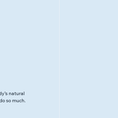
y’s natural 
 do so much. 