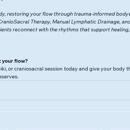
y, restoring your flow 
through trauma-informed bodyw
CranioSacral Therapy, Manual Lymphatic Drainage, and
ients reconnect with the rhythms that support healing, 
 your flow?
eiki, or craniosacral session today and give your body
eserves.