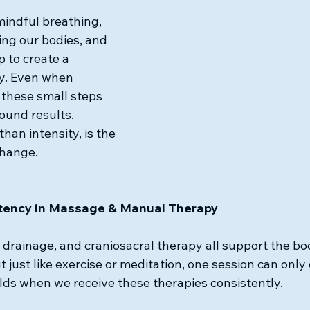
 mindful breathing, 
ing our bodies, and 
 to create a 
ty. Even when 
 these small steps 
und results. 
han intensity, is the 
change.
stency in Massage & Manual Therapy
drainage, and craniosacral therapy all support the bod
 just like exercise or meditation, one session can only
lds when we receive these therapies consistently.