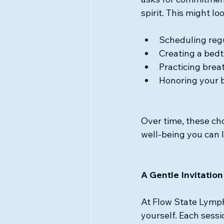
spirit. This might loo
Scheduling reg
Creating a bedti
Practicing brea
Honoring your 
Over time, these c
well-being you can l
A Gentle Invitation
At Flow State Lympha
yourself. Each sessi