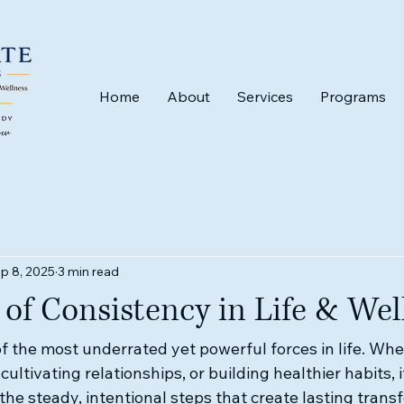
Home
About
Services
Programs
p 8, 2025
3 min read
of Consistency in Life & Wel
f the most underrated yet powerful forces in life. Whe
 cultivating relationships, or building healthier habits, it
he steady, intentional steps that create lasting trans