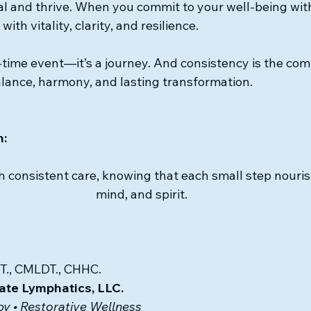
eal and thrive. When you commit to your well-being with
th vitality, clarity, and resilience.
-time event—it’s a journey. And consistency is the com
lance, harmony, and lasting transformation.
n:
h consistent care, knowing that each small step nouri
mind, and spirit.
T., CMLDT., CHHC.
ate Lymphatics, LLC.
y • Restorative Wellness