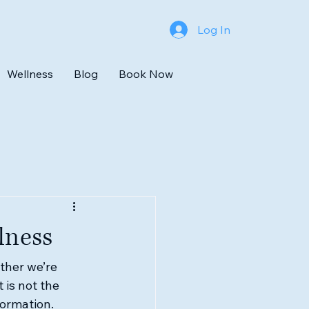
Log In
Wellness
Blog
Book Now
lness
ther we’re 
 is not the 
formation.