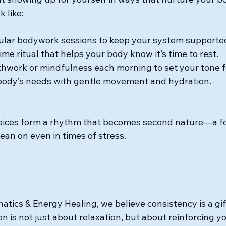
k like:
ular bodywork sessions to keep your system supporte
me ritual that helps your body know it’s time to rest.
thwork or mindfulness each morning to set your tone f
body’s needs with gentle movement and hydration.
hoices form a rhythm that becomes second nature—a fo
ean on even in times of stress.
tics & Energy Healing, we believe consistency is a gift
on is not just about relaxation, but about reinforcing y