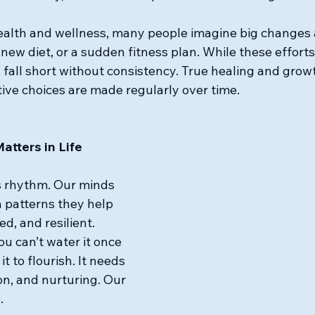
ealth and wellness, many people imagine big changes 
a new diet, or a sudden fitness plan. While these efforts
n fall short without consistency. True healing and gro
ive choices are made regularly over time.
tters in Life
s rhythm. Our minds 
 patterns they help 
d, and resilient. 
u can’t water it once 
t to flourish. It needs 
on, and nurturing. Our 
.