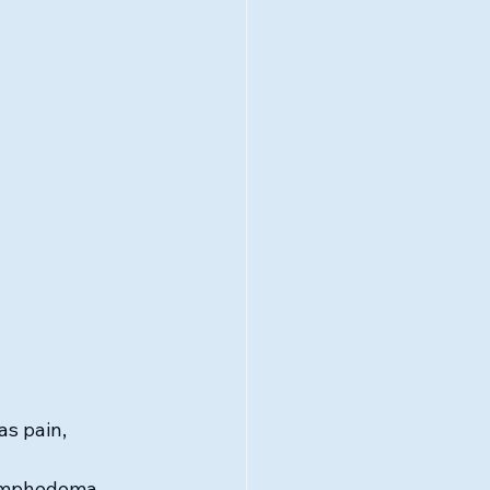
s pain, 
lymphedema, 