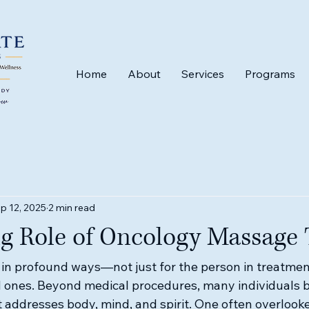
Home
About
Services
Programs
p 12, 2025
2 min read
ng Role of Oncology Massage
in profound ways—not just for the person in treatment,
ed ones. Beyond medical procedures, many individuals b
 addresses body, mind, and spirit. One often overlooked