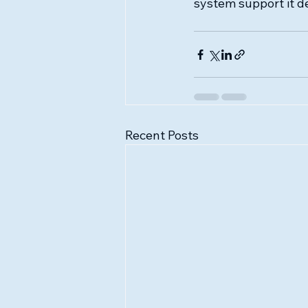
system support it d
Recent Posts