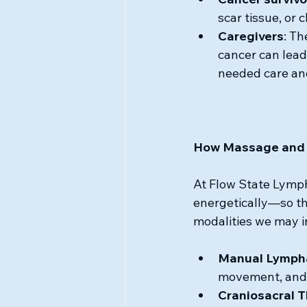
scar tissue, or 
Caregivers
: Th
cancer can lead
needed care an
How Massage and 
At Flow State Lympha
energetically—so th
modalities we may i
Manual Lympha
movement, and 
Craniosacral 