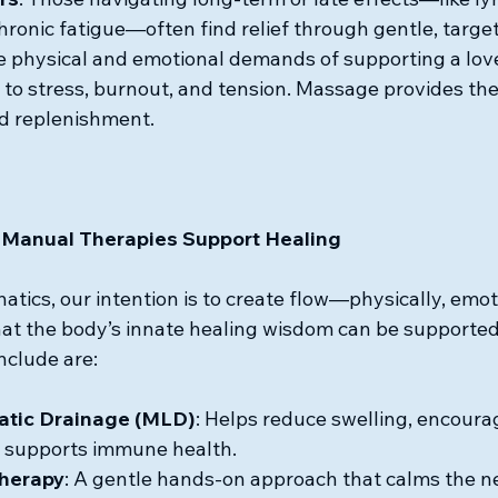
chronic fatigue—often find relief through gentle, targe
e physical and emotional demands of supporting a lov
 to stress, burnout, and tension. Massage provides t
d replenishment.
Manual Therapies Support Healing
tics, our intention is to create flow—physically, emoti
at the body’s innate healing wisdom can be supported
nclude are:
tic Drainage (MLD)
: Helps reduce swelling, encourag
supports immune health.
Therapy
: A gentle hands-on approach that calms the n