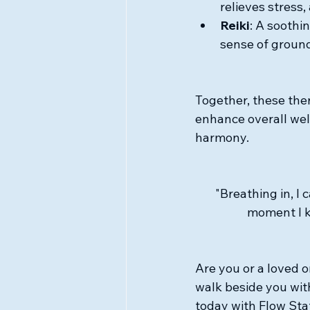
relieves stress
Reiki
: A soothi
sense of groun
Together, these ther
enhance overall wel
harmony.
"Breathing in, I 
moment I k
Are you or a loved o
walk beside you wi
today with Flow Sta