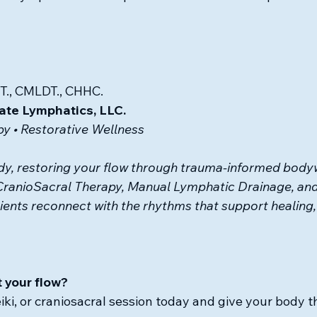
T., CMLDT., CHHC.
ate Lymphatics, LLC.
y • Restorative Wellness
y, restoring your flow 
through trauma-informed bodyw
CranioSacral Therapy, Manual Lymphatic Drainage, and
ients reconnect with the rhythms that support healing, 
 your flow?
eiki, or craniosacral session today and give your body