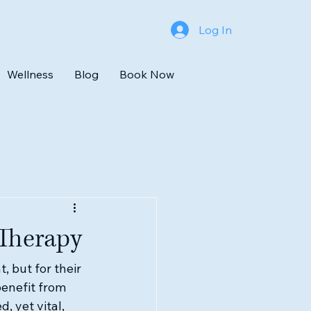
Log In
Wellness
Blog
Book Now
 Therapy
 but for their 
enefit from 
, yet vital, 