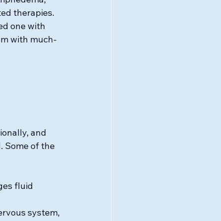
ted therapies.
ed one with 
hem with much-
onally, and 
. Some of the 
es fluid 
ervous system, 