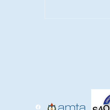
Christine Baade LMT., CM
Contact Me
Located Inside
flowstatelymphatics
Comfrey Corner 
The Gut–Lymph Connection:
@gmail.com
621 S 30th St.
How Your Digestive and
740-527-3822
Heath, Oh 43056
Lymphatic Systems Work
Together
Privacy Policy