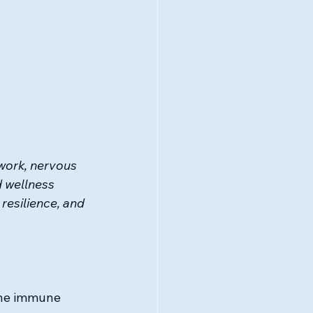
ork, nervous 
 wellness 
resilience, and 
 the immune 