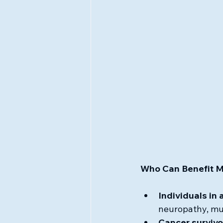
Who Can Benefit 
Individuals in 
neuropathy, mus
Cancer survivo