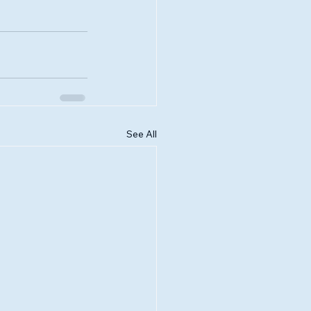
See All