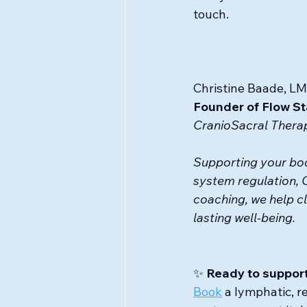
touch.
Christine Baade, LM
Founder of Flow St
CranioSacral Therap
Supporting your bod
system regulation, 
coaching, we help cl
lasting well-being.
✨ 
Ready to support
Book
 a lymphatic, r