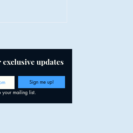
or exclusive updates
et, the Nervous System &
Sign me up!
ing Space for Abundance
 your mailing list.
 Christine Baade, LMT., CMLDT.
Powered and secured by
Wix