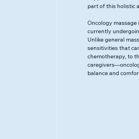
part of this holisti
Oncology massage is
currently undergoin
Unlike general mass
sensitivities that c
chemotherapy, to the
caregivers—oncology
balance and comfor