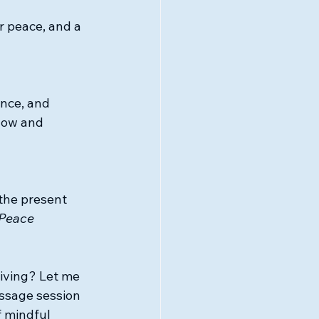
r peace, and a 
ence, and 
low and 
 the present 
 Peace
iving? Let me 
ssage session 
 mindful 