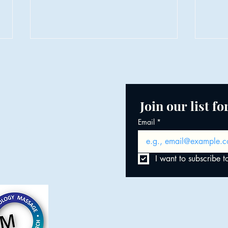
LDT.
Join our list f
Email
*
When the Body Remembers
of Heath
Minds
Creat
I want to subscribe to
© 2025 by