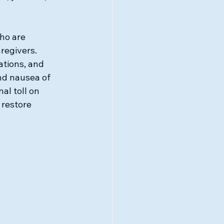
ho are 
regivers. 
ations, and 
nd nausea of 
al toll on 
restore 