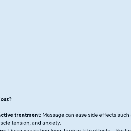
Most?
active treatmen
t: Massage can ease side effects such a
cle tension, and anxiety.
rs
: Those navigating long-term or late effects—like 