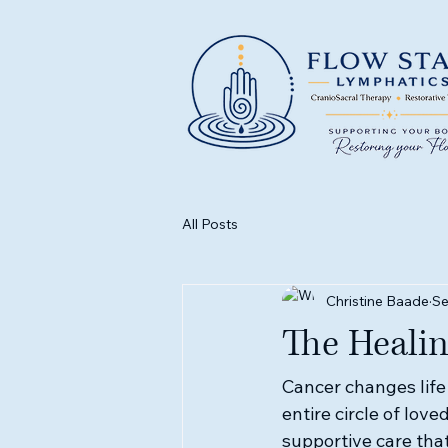
All Posts
Christine Baade
Se
The Heali
Cancer changes life 
entire circle of lov
supportive care that