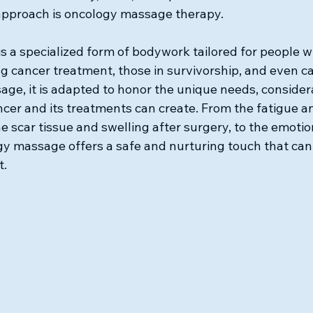
c approach is oncology massage therapy.
 a specialized form of bodywork tailored for people w
g cancer treatment, those in survivorship, and even ca
age, it is adapted to honor the unique needs, consider
ancer and its treatments can create. From the fatigue a
 scar tissue and swelling after surgery, to the emotion
 massage offers a safe and nurturing touch that can 
t.