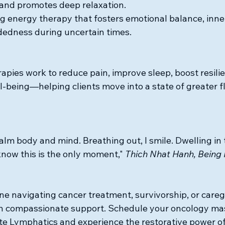
, and promotes deep relaxation.
ng energy therapy that fosters emotional balance, inne
dedness during uncertain times.
apies work to reduce pain, improve sleep, boost resili
l-being—helping clients move into a state of greater f
calm body and mind. Breathing out, I smile. Dwelling in
now this is the only moment," 
Thich Nhat Hanh, Being
ne navigating cancer treatment, survivorship, or careg
th compassionate support. Schedule your oncology ma
te Lymphatics and experience the restorative power of